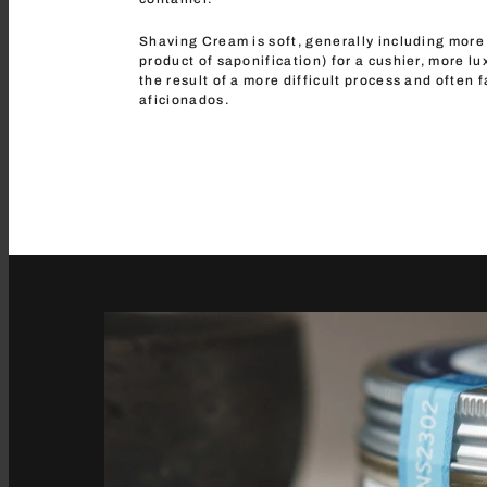
Shaving Cream is soft, generally including more 
product of saponification) for a cushier, more lu
the result of a more difficult process and often 
aficionados.