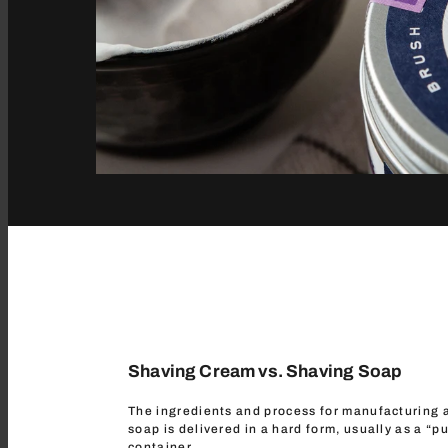
Shaving Cream vs. Shaving Soap
The ingredients and process for manufacturing a
soap is delivered in a hard form, usually as a “pu
container.