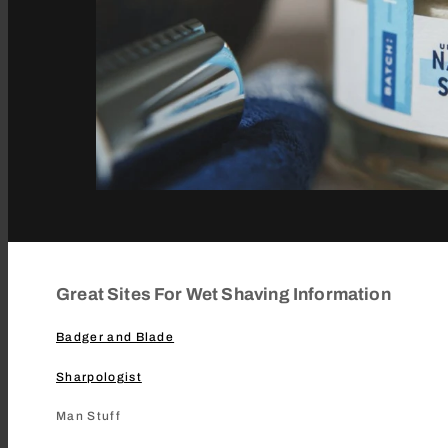
Great Sites For Wet Shaving Information
Badger and Blade
Sharpologist
Man Stuff