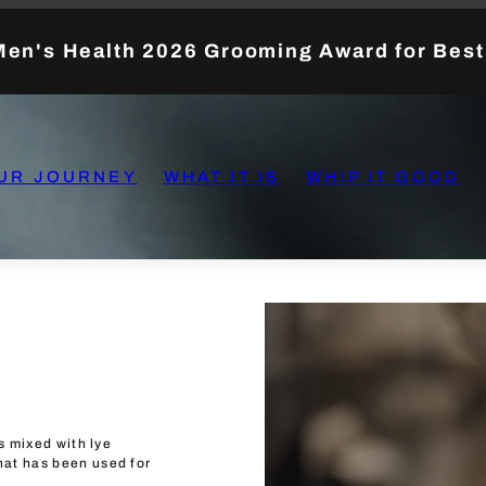
Men's Health 2026 Grooming Award for Bes
UR JOURNEY
WHAT IT IS
WHIP IT GOOD
ls mixed with lye
hat has been used for