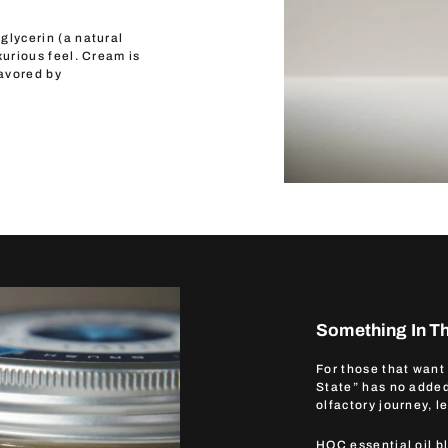
glycerin (a natural
xurious feel. Cream is
favored by
Something In Th
For those that want
State” has no added
olfactory journey, l
HOC essential oil b