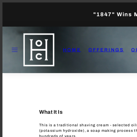
Skip
to
"1847" Wins 
content
MENU
HOME
OFFERINGS
O
What It Is
This is a traditional shaving cream - selected oi
(potassium hydroxide), a soap making process t
hundreds of years.