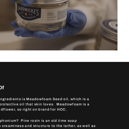
Of
 ingredients is Meadowfoam Seed oil, which is a
 protective oil that skin loves. Meadowfoam is a
ldflower, so right on brand for HOC.
phonium? Pine rosin is an old time soap
 creaminess and structure to the lather, as well as