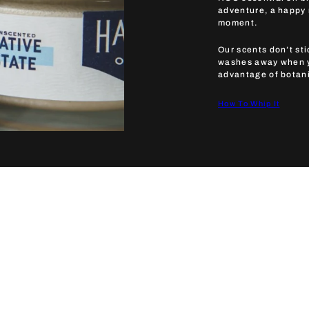
adventure, a happy m
moment.
Our scents don’t sti
washes away when yo
advantage of botanic
How To Whip It