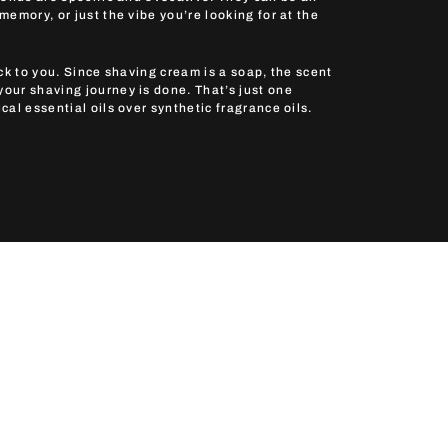
emory, or just the vibe you’re looking for at the
ck to you. Since shaving cream is a soap, the scent
ur shaving journey is done. That’s just one
al essential oils over synthetic fragrance oils.