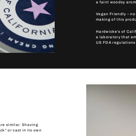
a faint woodsy arom
Vegan Friendly – no
making of this prod
Hardwicke’s of Calif
a laboratory that e
US FDA regulations
re similar. Shaving
ck” or cast in its own