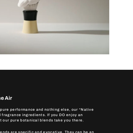
e Air
 pure performance and nothing else, our “Native
 fragrance ingredients. If you DO enjoy an
et our pure botanical blends take you there.
lends are specific and evocative. They can be an