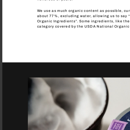
We use as much organic content as possible, cur
about 77%, excluding water, allowing us to say
Organic Ingredients”. Some ingredients, like the 
category covered by the USDA National Organic