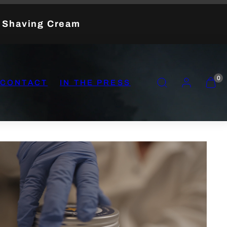
t Shaving Cream
SEARCH
ACCOUNT
VIEW
0
CONTACT
IN THE PRESS
MY
CART
(0)