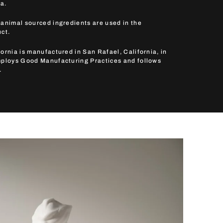
a.
 animal sourced ingredients are used in the
uct.
ornia is manufactured in San Rafael, California, in
mploys Good Manufacturing Practices and follows
.