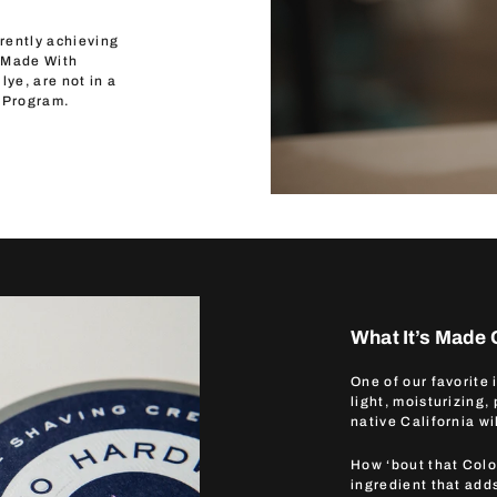
rently achieving
 “Made With
lye, are not in a
 Program.
What It’s Made 
One of our favorite
light, moisturizing,
native California wi
How ‘bout that Colo
ingredient that adds